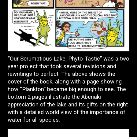
“Our Scrumptious Lake, Phyto-Tastic” was a two
year project that took several revisions and
rewritings to perfect. The above shows the
cover of the book, along with a page showing
how “Plankton” became big enough to see. The
bottom 2 pages illustrate the Abenaki
appreciation of the lake and its gifts on the right
with a detailed world view of the importance of
water for all species.