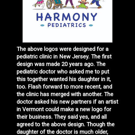
The above logos were designed for a
pediatric clinic in New Jersey. The first
design was made 20 years ago. The
pediatric doctor who asked me to put
this together wanted his daughter in it,
too. Flash forward to more recent, and
the clinic has merged with another. The
doctor asked his new partners if an artist
in Vermont could make a new logo for
their business. They said yes, and all
agreed to the above design. Though the
daughter of the doctor is much older,