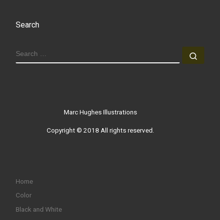
Search
SEARCH
Sear
Marc Hughes Illustrations
Copyright © 2018 All rights reserved.
Home
Color
Black and White