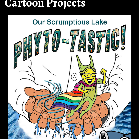
Cartoon Projects