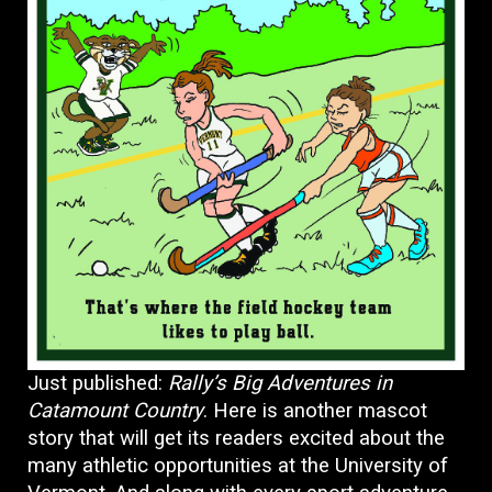
Just published:
Rally’s Big Adventures in
Catamount Country
. Here is another mascot
story that will get its readers excited about the
many athletic opportunities at the University of