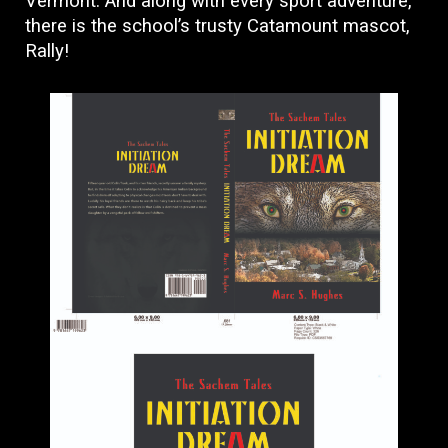
Vermont. And along with every sport adventure,
there is the school’s trusty Catamount mascot,
Rally!