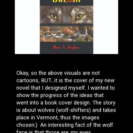
Okay, so the above visuals are not
cartoons, BUT…it is the cover of my new
novel that I designed myself. I wanted to
show the progress of the ideas that
went into a book cover design. The story
is about wolves (wolf-shifters) and takes
place in Vermont, thus the images
chosen:) An interesting fact of the wolf
face is that those are
my eyes
,