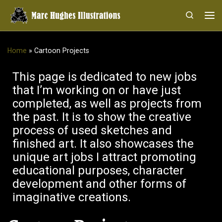
Skip to content
Search
Me
Home
»
Cartoon Projects
This page is dedicated to new jobs
that I’m working on or have just
completed, as well as projects from
the past. It is to show the creative
process of used sketches and
finished art. It also showcases the
unique art jobs I attract promoting
educational purposes, character
development and other forms of
imaginative creations.