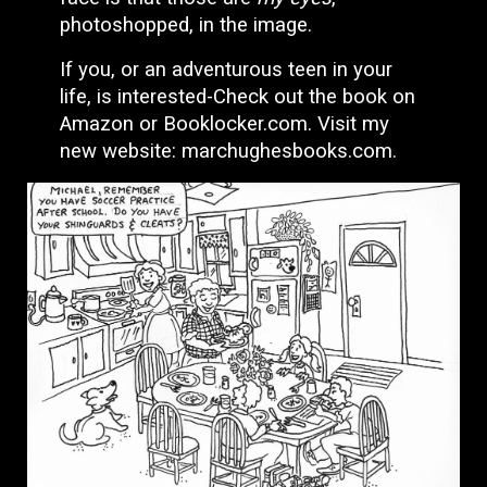
photoshopped, in the image.
If you, or an adventurous teen in your
life, is interested-Check out the book on
Amazon or Booklocker.com. Visit my
new website: marchughesbooks.com.