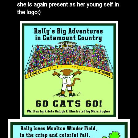
she is again present as her young self in
the logo:)