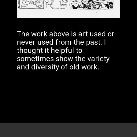
The work above is art used or
never used from the past. I
thought it helpful to
sometimes show the variety
and diversity of old work.